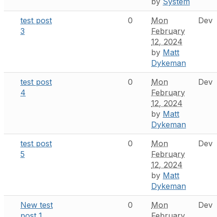
by
System
test post
0
Mon
Dev
3
February
12, 2024
by
Matt
Dykeman
test post
0
Mon
Dev
4
February
12, 2024
by
Matt
Dykeman
test post
0
Mon
Dev
5
February
12, 2024
by
Matt
Dykeman
New test
0
Mon
Dev
post 1
February