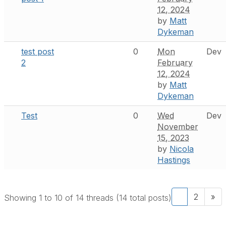
12, 2024
by
Matt
Dykeman
test post
0
Mon
Dev
2
February
12, 2024
by
Matt
Dykeman
Test
0
Wed
Dev
November
15, 2023
by
Nicola
Hastings
1
2
»
Showing 1 to 10 of 14
threads (14 total posts)