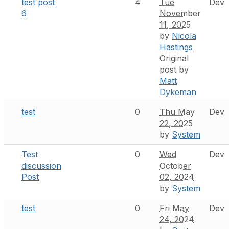
test post
4
Tue
Dev
6
November
11, 2025
by
Nicola
Hastings
Original
post by
Matt
Dykeman
test
0
Thu May
Dev
22, 2025
by
System
Test
0
Wed
Dev
discussion
October
Post
02, 2024
by
System
test
0
Fri May
Dev
24, 2024