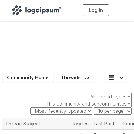
Log in
T
o
g
g
l
e
n
a
Dev
v
i
g
a
t
i
o
n
Community Home
Threads
20
Thread Subject
Replies
Last Post
Comm