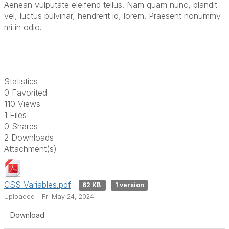
Aenean vulputate eleifend tellus. Nam quam nunc, blandit
vel, luctus pulvinar, hendrerit id, lorem. Praesent nonummy
mi in odio.
Statistics
0 Favorited
110 Views
1 Files
0 Shares
2 Downloads
Attachment(s)
CSS Variables.pdf
62 KB
1 version
Uploaded - Fri May 24, 2024
Download