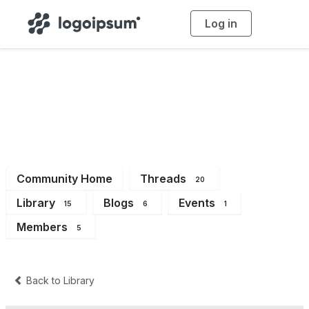
Log in
T
o
g
g
l
e
n
a
Dev
v
i
g
a
t
i
o
n
Community Home
Threads
20
Library
Blogs
Events
15
6
1
Members
5
Back to Library