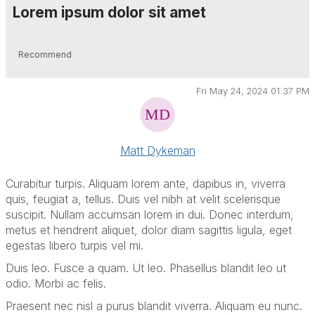
Lorem ipsum dolor sit amet
Recommend
Fri May 24, 2024 01:37 PM
Matt Dykeman
Curabitur turpis. Aliquam lorem ante, dapibus in, viverra
quis, feugiat a, tellus. Duis vel nibh at velit scelerisque
suscipit. Nullam accumsan lorem in dui. Donec interdum,
metus et hendrerit aliquet, dolor diam sagittis ligula, eget
egestas libero turpis vel mi.
Duis leo. Fusce a quam. Ut leo. Phasellus blandit leo ut
odio. Morbi ac felis.
Praesent nec nisl a purus blandit viverra. Aliquam eu nunc.