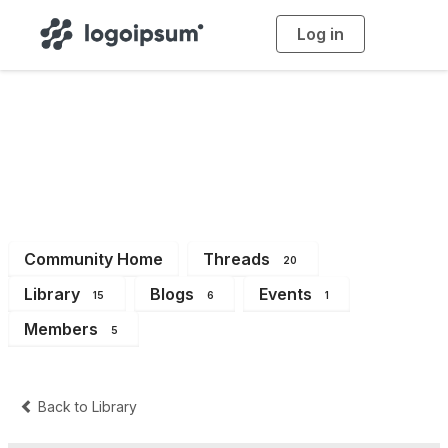
Log in
T
o
g
g
l
e
n
a
Dev
v
i
g
a
t
i
o
n
Community Home
Threads
20
Library
Blogs
Events
15
6
1
Members
5
Back to Library