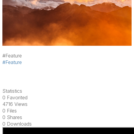
#Feature
#Feature
Statistics
0 Favorited
4716 Views
0 Files
0 Shares
0 Downloads