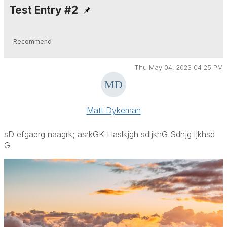
Test Entry #2
Recommend
Thu May 04, 2023 04:25 PM
Matt Dykeman
sD efgaerg naagrk; asrkGK Haslkjgh sdljkhG Sdhjg ljkhsd
G