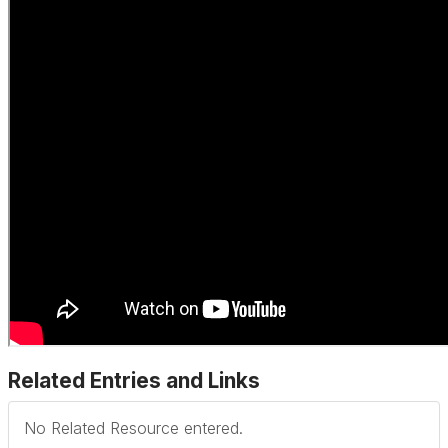
Related Entries and Links
No Related Resource entered.